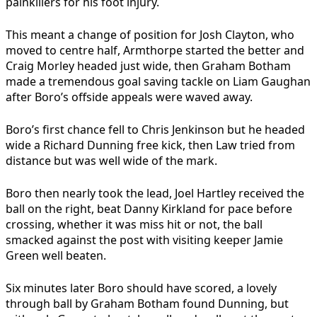
painkillers for his foot injury.
This meant a change of position for Josh Clayton, who
moved to centre half, Armthorpe started the better and
Craig Morley headed just wide, then Graham Botham
made a tremendous goal saving tackle on Liam Gaughan
after Boro’s offside appeals were waved away.
Boro’s first chance fell to Chris Jenkinson but he headed
wide a Richard Dunning free kick, then Law tried from
distance but was well wide of the mark.
Boro then nearly took the lead, Joel Hartley received the
ball on the right, beat Danny Kirkland for pace before
crossing, whether it was miss hit or not, the ball
smacked against the post with visiting keeper Jamie
Green well beaten.
Six minutes later Boro should have scored, a lovely
through ball by Graham Botham found Dunning, but