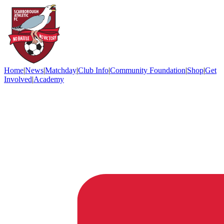
Home
|
News
|
Matchday
|
Club Info
|
Community Foundation
|
Shop
|
Get
Involved
|
Academy