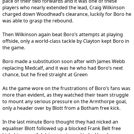
pace of their two forwards and it was one of these
players who nearly extended the lead, Craig Wilkinson
charged down Woodhead’s clearance, luckily for Boro he
was able to grasp the rebound.
Then Wilkinson again beat Boro’s attempts at playing
offside, only a world-class tackle by Clayton kept Boro in
the game.
Boro made a substitution soon after with James Webb
replacing Medcalf, and it was he who had Boro’s next
chance, but he fired straight at Green
As the game wore on the frustrations of Boro’s fans was
more than evident, as they watched their team struggle
to mount any serious pressure on the Armthorpe goal,
only a header over by Blott from a Botham free kick.
In the last minute Boro thought they had nicked an
equaliser Blott followed up a blocked Frank Belt free