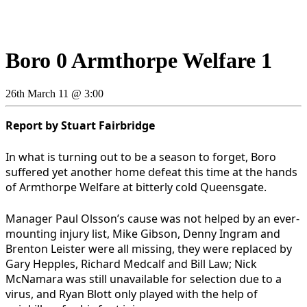
Boro 0 Armthorpe Welfare 1
26th March 11 @ 3:00
Report by Stuart Fairbridge
In what is turning out to be a season to forget, Boro
suffered yet another home defeat this time at the hands
of Armthorpe Welfare at bitterly cold Queensgate.
Manager Paul Olsson’s cause was not helped by an ever-
mounting injury list, Mike Gibson, Denny Ingram and
Brenton Leister were all missing, they were replaced by
Gary Hepples, Richard Medcalf and Bill Law; Nick
McNamara was still unavailable for selection due to a
virus, and Ryan Blott only played with the help of