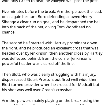
with only Green to beat, he volleyed well past the post.
Five minutes before the break, Armthorpe took the lead,
once again hesitant Boro defending allowed Henry
Sibenge a clear run on goal, and he despatched the ball
into the back of the net, giving Tom Woodhead no
chance.
The second half started with Hartley prominent down
the right, and he produced an excellent cross that was
headed over by Jenkinson, then another cross by Hartley
was deflected behind, from the corner Jenkinson’s
powerful header was cleared off the line.
Then Blott, who was clearly struggling with his injury,
dispossessed Stuart Preston, but fired well wide, then
Blott turned provider when he crossed for Medcalf but
his shot was well over Green’s crossbar.
Armthorpe were mainly playing on the break using the