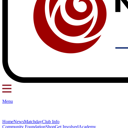
Menu
Home
News
Matchday
Club Info
Community Foundation
Shop
Get Involved
Academy