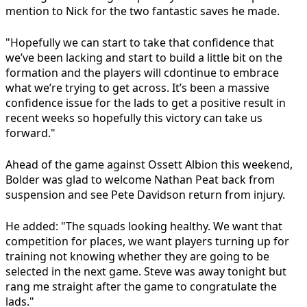
mention to Nick for the two fantastic saves he made.
"Hopefully we can start to take that confidence that
we’ve been lacking and start to build a little bit on the
formation and the players will cdontinue to embrace
what we’re trying to get across. It’s been a massive
confidence issue for the lads to get a positive result in
recent weeks so hopefully this victory can take us
forward."
Ahead of the game against Ossett Albion this weekend,
Bolder was glad to welcome Nathan Peat back from
suspension and see Pete Davidson return from injury.
He added: "The squads looking healthy. We want that
competition for places, we want players turning up for
training not knowing whether they are going to be
selected in the next game. Steve was away tonight but
rang me straight after the game to congratulate the
lads."