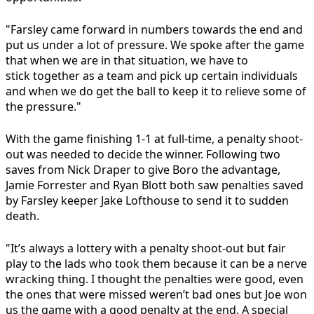
"Farsley came forward in numbers towards the end and
put us under a lot of pressure. We spoke after the game
that when we are in that situation, we have to
stick together as a team and pick up certain individuals
and when we do get the ball to keep it to relieve some of
the pressure."
With the game finishing 1-1 at full-time, a penalty shoot-
out was needed to decide the winner. Following two
saves from Nick Draper to give Boro the advantage,
Jamie Forrester and Ryan Blott both saw penalties saved
by Farsley keeper Jake Lofthouse to send it to sudden
death.
"It’s always a lottery with a penalty shoot-out but fair
play to the lads who took them because it can be a nerve
wracking thing. I thought the penalties were good, even
the ones that were missed weren’t bad ones but Joe won
us the game with a good penalty at the end. A special