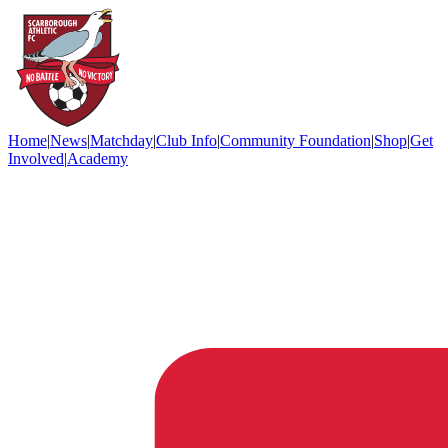
Home
|
News
|
Matchday
|
Club Info
|
Community Foundation
|
Shop
|
Get
Involved
|
Academy