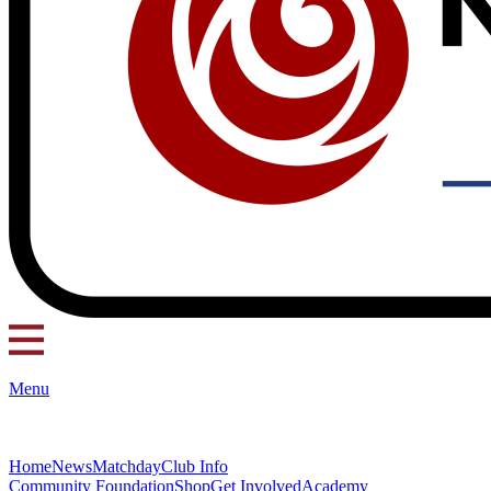
Menu
Home
News
Matchday
Club Info
Community Foundation
Shop
Get Involved
Academy