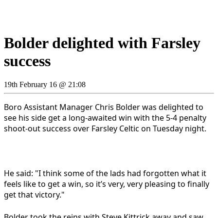
Bolder delighted with Farsley
success
19th February 16 @ 21:08
Boro Assistant Manager Chris Bolder was delighted to
see his side get a long-awaited win with the 5-4 penalty
shoot-out success over Farsley Celtic on Tuesday night.
He said: "I think some of the lads had forgotten what it
feels like to get a win, so it’s very, very pleasing to finally
get that victory."
Bolder took the reins with Steve Kittrick away and saw