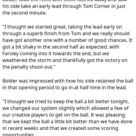
his side take an early lead through Tom Corner in just
the second minute.
"I thought we started great, taking the lead early on
through a superb finish from Tom and we really should
have got another one with a number of good chances. It
got a bit shaky in the second half as expected, with
Farsley coming into it towards the end, but we
weathered the storm and thankfully got the victory on
the penalty shoot-out."
Bolder was impressed with how his side retained the ball
in that opening period to go in at half-time in the lead.
"I thought we tried to keep the ball a bit better tonight,
we changed our system slightly which allowed a few of
our creative players to get on the ball. It was pleasing
that we kept the ball a little bit better than we have done
in recent weeks and that we created some scoring
opportunities.