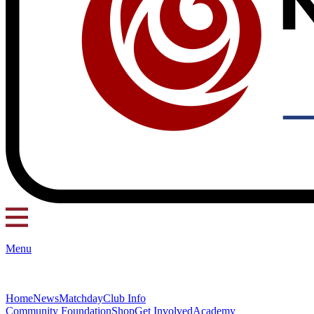
Menu
Home
News
Matchday
Club Info
Community Foundation
Shop
Get Involved
Academy