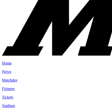
Home
News
Matchday
Fixtures
Tickets
Stadium