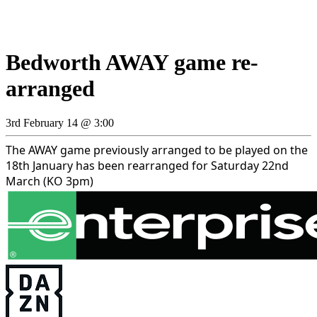
Bedworth AWAY game re-
arranged
3rd February 14 @ 3:00
The AWAY game previously arranged to be played on the
18th January has been rearranged for Saturday 22nd
March (KO 3pm)