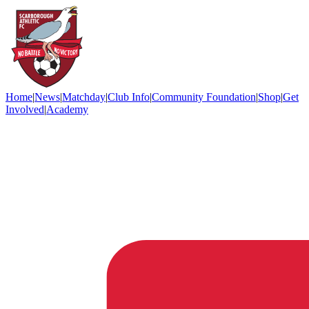
Home
|
News
|
Matchday
|
Club Info
|
Community Foundation
|
Shop
|
Get
Involved
|
Academy