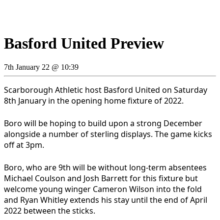
Basford United Preview
7th January 22 @ 10:39
Scarborough Athletic host Basford United on Saturday
8th January in the opening home fixture of 2022.
Boro will be hoping to build upon a strong December
alongside a number of sterling displays. The game kicks
off at 3pm.
Boro, who are 9th will be without long-term absentees
Michael Coulson and Josh Barrett for this fixture but
welcome young winger Cameron Wilson into the fold
and Ryan Whitley extends his stay until the end of April
2022 between the sticks.