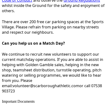
Code of Conduct
and observe the
Ground Regulations
whilst inside the Ground for the safety and enjoyment of
others.
There are over 200 free car parking spaces at the Sports
Village. Please refrain from parking on nearby streets
and respect our neighbours.
Can you help us on a Match Day?
We continue to recruit new volunteers to support our
current matchday operations. If you are able to assist in
helping with Golden Gamble sales, helping in the new
shop, teamsheet distribution, turnstile operating, pitch
watering or selling programmes, we would like to hear
from you. Please
email:volunteer@scarboroughathletic.comor call 07538
903723
Important Documents