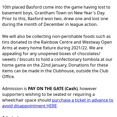
10th placed Basford come into the game having lost to
basement boys, Grantham Town on New Year's Day.
Prior to this, Basford won two, drew one and lost one
during the month of December in league action.
We will also be collecting non-perishable foods such as
tins donated to the Rainbow Centre and Westway Open
Arms at every home fixture during 2021/22. We are
appealing for any unopened boxes of chocolates/
sweets / biscuits to hold a confectionary tombola at our
home game on the 22nd January. Donations for these
items can be made in the Clubhouse, outside the Club
Office.
Admission is
PAY ON THE GATE (Cash)
, however
supporters wishing to be seated or requiring a
wheelchair space should
purchase a ticket in advance to
avoid disappointment HERE