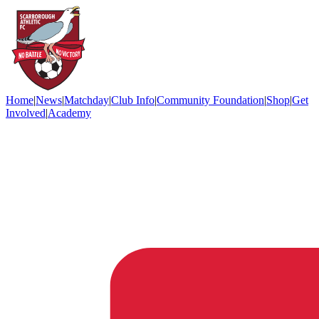
Home
|
News
|
Matchday
|
Club Info
|
Community Foundation
|
Shop
|
Get
Involved
|
Academy