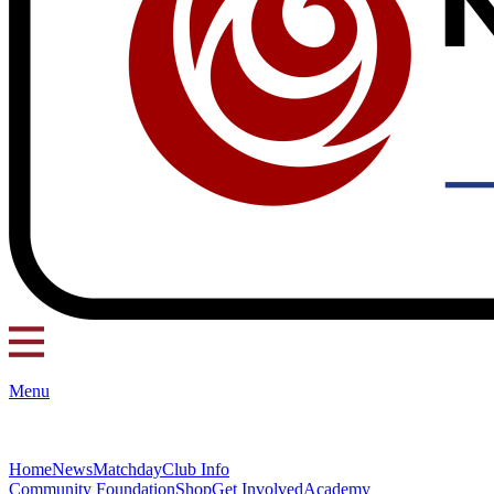
Menu
Home
News
Matchday
Club Info
Community Foundation
Shop
Get Involved
Academy