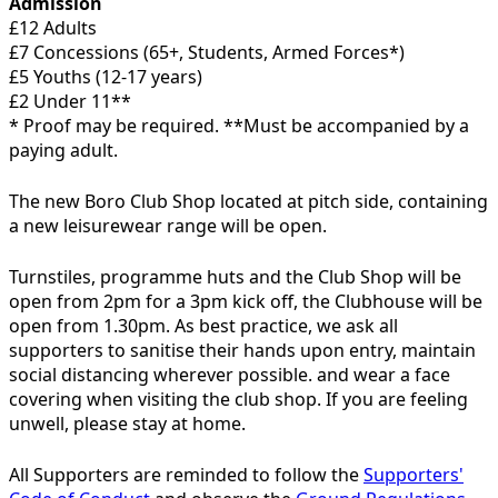
Admission
£12 Adults
£7 Concessions (65+, Students, Armed Forces*)
£5 Youths (12-17 years)
£2 Under 11**
* Proof may be required. **Must be accompanied by a
paying adult.
The new Boro Club Shop located at pitch side, containing
a new leisurewear range will be open.
Turnstiles, programme huts and the Club Shop will be
open from 2pm for a 3pm kick off, the Clubhouse will be
open from 1.30pm. As best practice, we ask all
supporters to sanitise their hands upon entry, maintain
social distancing wherever possible. and wear a face
covering when visiting the club shop. If you are feeling
unwell, please stay at home.
All Supporters are reminded to follow the
Supporters'