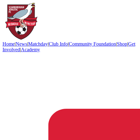
Home
|
News
|
Matchday
|
Club Info
|
Community Foundation
|
Shop
|
Get
Involved
|
Academy