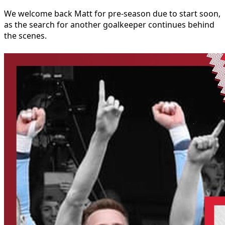
We welcome back Matt for pre-season due to start soon,
as the search for another goalkeeper continues behind
the scenes.