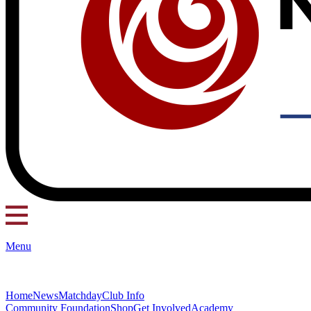
Menu
Home
News
Matchday
Club Info
Community Foundation
Shop
Get Involved
Academy