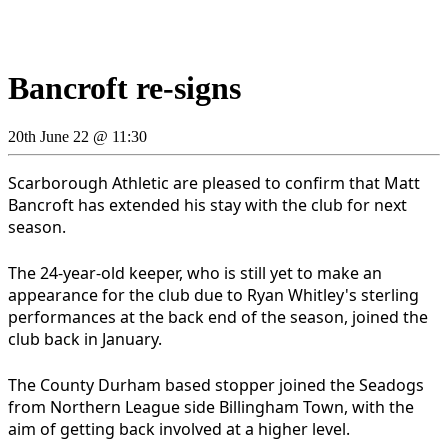
Bancroft re-signs
20th June 22 @ 11:30
Scarborough Athletic are pleased to confirm that Matt
Bancroft has extended his stay with the club for next
season.
The 24-year-old keeper, who is still yet to make an
appearance for the club due to Ryan Whitley's sterling
performances at the back end of the season, joined the
club back in January.
The County Durham based stopper joined the Seadogs
from Northern League side Billingham Town, with the
aim of getting back involved at a higher level.