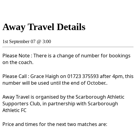
Away Travel Details
1st September 07 @ 3:00
Please Note : There is a change of number for bookings
on the coach.
Please Call : Grace Haigh on 01723 375593 after 4pm, this
number will be used until the end of October..
Away Travel is organised by the Scarborough Athletic
Supporters Club, in partnership with Scarborough
Athletic FC
Price and times for the next two matches are: