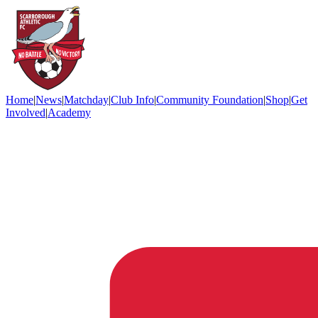
Home
|
News
|
Matchday
|
Club Info
|
Community Foundation
|
Shop
|
Get
Involved
|
Academy