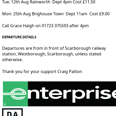
Tue: 12th Aug Rainworth Dept 4pm Cost £11.50
Mon: 25th Aug Brighouse Town Dept 11am Cost £9.00
Call Grace Haigh on 01723 375593 after 4pm
DEPARTURE DETAILS
Departures are from in front of Scarborough railway
station, Westborough, Scarborough, unless stated
otherwise.
Thank you for your support Craig Patton