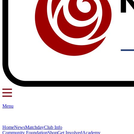
Menu
Home
News
Matchday
Club Info
Community Foundation
Shop
Get Involved
Academy