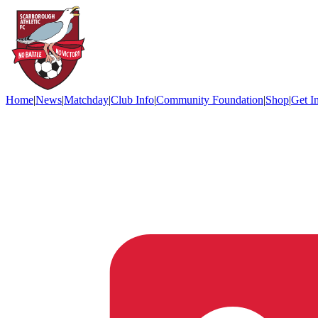
Home
|
News
|
Matchday
|
Club Info
|
Community Foundation
|
Shop
|
Get I