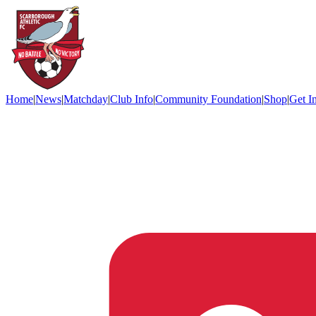
Home
|
News
|
Matchday
|
Club Info
|
Community Foundation
|
Shop
|
Get I