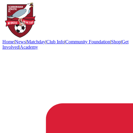
Home
|
News
|
Matchday
|
Club Info
|
Community Foundation
|
Shop
|
Get
Involved
|
Academy