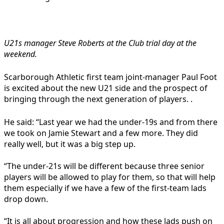
U21s manager Steve Roberts at the Club trial day at the
weekend.
Scarborough Athletic first team joint-manager Paul Foot
is excited about the new U21 side and the prospect of
bringing through the next generation of players. .
He said: “Last year we had the under-19s and from there
we took on Jamie Stewart and a few more. They did
really well, but it was a big step up.
“The under-21s will be different because three senior
players will be allowed to play for them, so that will help
them especially if we have a few of the first-team lads
drop down.
“It is all about progression and how these lads push on