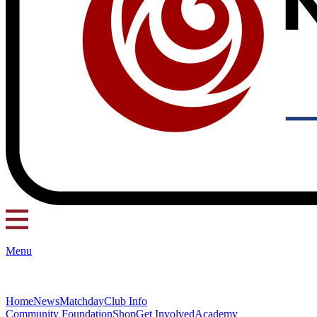
Menu
Home
News
Matchday
Club Info
Community Foundation
Shop
Get Involved
Academy