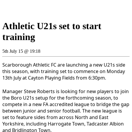
Athletic U21s set to start
training
5th July 15 @ 19:18
Scarborough Athletic FC are launching a new U21s side
this season, with training set to commence on Monday
13th July at Cayton Playing Fields from 6:30pm.
Manager Steve Roberts is looking for new players to join
the Boro U21s setup for the forthcoming season, to
compete in a new FA accredited league to bridge the gap
between junior and senior football. The new league is
set to feature sides from across North and East
Yorkshire, including Harrogate Town, Tadcaster Albion
and Bridlington Town.