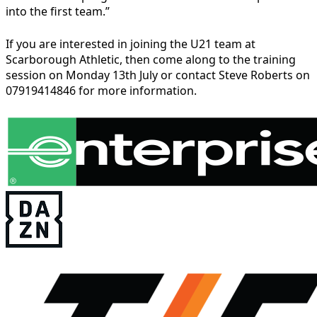
into the first team.”
If you are interested in joining the U21 team at
Scarborough Athletic, then come along to the training
session on Monday 13th July or contact Steve Roberts on
07919414846 for more information.