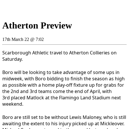
Atherton Preview
17th March 22 @ 7:02
Scarborough Athletic travel to Atherton Collieries on
Saturday.
Boro will be looking to take advantage of some ups in
midweek, with Boro bidding to finish the season as high
as possible with a home play-off fixture up for grabs for
the 2nd and 3rd teams come the end of April, with
3rd placed Matlock at the Flamingo Land Stadium next
weekend.
Boro are still set to be without Lewis Maloney, who is still
awaiting the extent to his injury picked up at Mickleover.