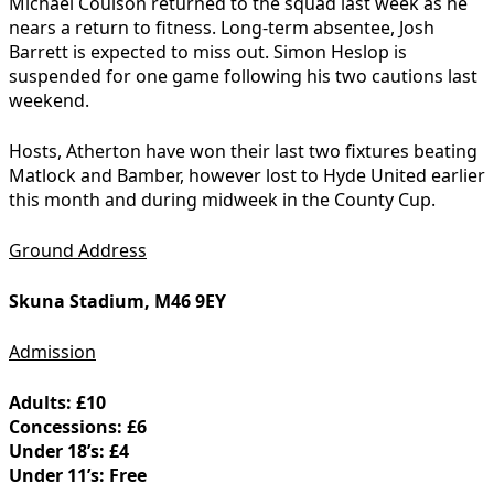
Michael Coulson returned to the squad last week as he
nears a return to fitness. Long-term absentee, Josh
Barrett is expected to miss out. Simon Heslop is
suspended for one game following his two cautions last
weekend.
Hosts, Atherton have won their last two fixtures beating
Matlock and Bamber, however lost to Hyde United earlier
this month and during midweek in the County Cup.
Ground Address
Skuna Stadium, M46 9EY
Admission
Adults: £10
Concessions: £6
Under 18’s: £4
Under 11’s: Free