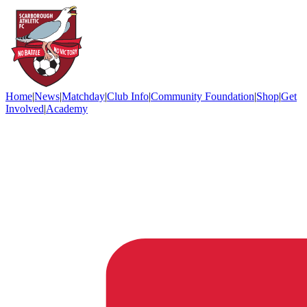
Home
|
News
|
Matchday
|
Club Info
|
Community Foundation
|
Shop
|
Get
Involved
|
Academy