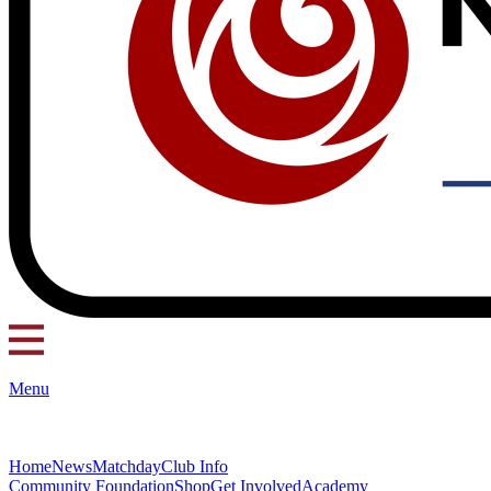
Menu
Home
News
Matchday
Club Info
Community Foundation
Shop
Get Involved
Academy