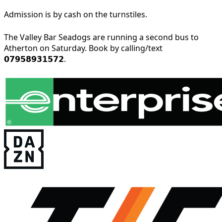
Admission is by cash on the turnstiles.
The Valley Bar Seadogs are running a second bus to
Atherton on Saturday. Book by calling/text
𝟬𝟳𝟵𝟱𝟴𝟵𝟯𝟭𝟱𝟳𝟮.