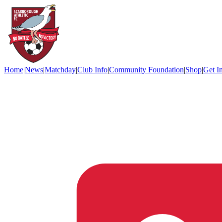
Home
|
News
|
Matchday
|
Club Info
|
Community Foundation
|
Shop
|
Get I