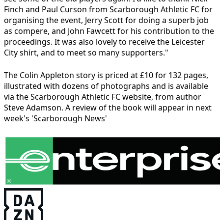
Finch and Paul Curson from Scarborough Athletic FC for
organising the event, Jerry Scott for doing a superb job
as compere, and John Fawcett for his contribution to the
proceedings. It was also lovely to receive the Leicester
City shirt, and to meet so many supporters."
The Colin Appleton story is priced at £10 for 132 pages,
illustrated with dozens of photographs and is available
via the Scarborough Athletic FC website, from author
Steve Adamson. A review of the book will appear in next
week's 'Scarborough News'