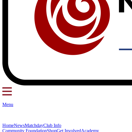
Menu
Home
News
Matchday
Club Info
Community Foundation
Shop
Get Involved
Academy