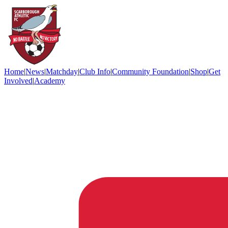
Home
|
News
|
Matchday
|
Club Info
|
Community Foundation
|
Shop
|
Get
Involved
|
Academy