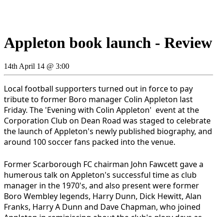
Appleton book launch - Review
14th April 14 @ 3:00
Local football supporters turned out in force to pay
tribute to former Boro manager Colin Appleton last
Friday. The 'Evening with Colin Appleton' event at the
Corporation Club on Dean Road was staged to celebrate
the launch of Appleton's newly published biography, and
around 100 soccer fans packed into the venue.
Former Scarborough FC chairman John Fawcett gave a
humerous talk on Appleton's successful time as club
manager in the 1970's, and also present were former
Boro Wembley legends, Harry Dunn, Dick Hewitt, Alan
Franks, Harry A Dunn and Dave Chapman, who joined