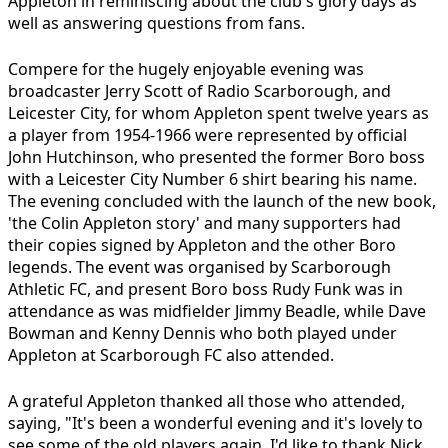
Appleton in reminiscing about the club's glory days as
well as answering questions from fans.
Compere for the hugely enjoyable evening was
broadcaster Jerry Scott of Radio Scarborough, and
Leicester City, for whom Appleton spent twelve years as
a player from 1954-1966 were represented by official
John Hutchinson, who presented the former Boro boss
with a Leicester City Number 6 shirt bearing his name.
The evening concluded with the launch of the new book,
'the Colin Appleton story' and many supporters had
their copies signed by Appleton and the other Boro
legends. The event was organised by Scarborough
Athletic FC, and present Boro boss Rudy Funk was in
attendance as was midfielder Jimmy Beadle, while Dave
Bowman and Kenny Dennis who both played under
Appleton at Scarborough FC also attended.
A grateful Appleton thanked all those who attended,
saying, "It's been a wonderful evening and it's lovely to
see some of the old players again. I'd like to thank Nick