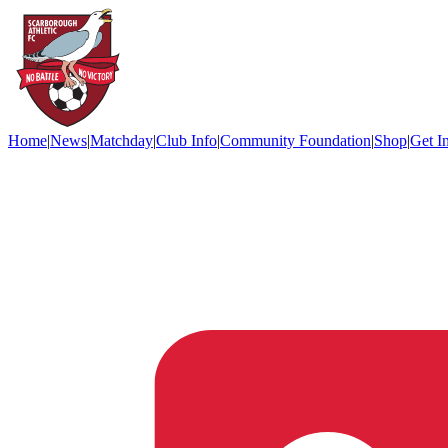
Home
|
News
|
Matchday
|
Club Info
|
Community Foundation
|
Shop
|
Get I