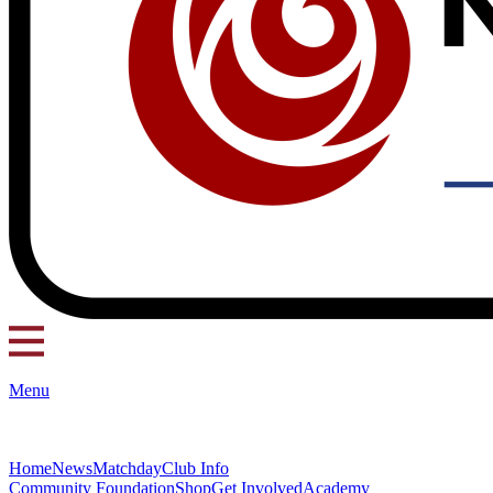
Menu
Home
News
Matchday
Club Info
Community Foundation
Shop
Get Involved
Academy