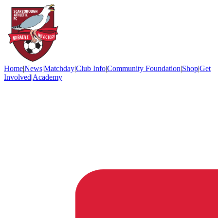
Home
|
News
|
Matchday
|
Club Info
|
Community Foundation
|
Shop
|
Get
Involved
|
Academy