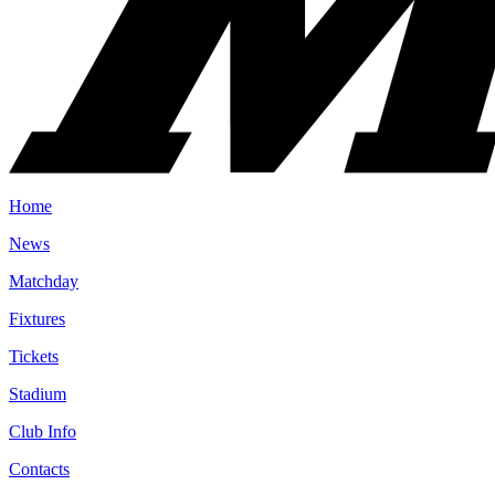
Home
News
Matchday
Fixtures
Tickets
Stadium
Club Info
Contacts