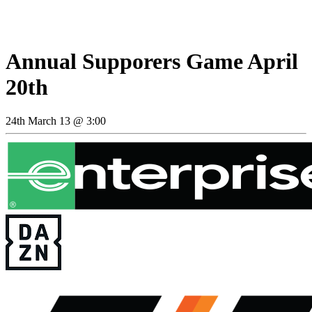
Annual Supporers Game April
20th
24th March 13 @ 3:00