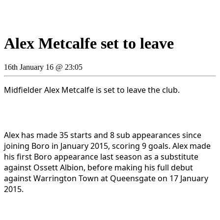
Alex Metcalfe set to leave
16th January 16 @ 23:05
Midfielder Alex Metcalfe is set to leave the club.
Alex has made 35 starts and 8 sub appearances since
joining Boro in January 2015, scoring 9 goals. Alex made
his first Boro appearance last season as a substitute
against Ossett Albion, before making his full debut
against Warrington Town at Queensgate on 17 January
2015.