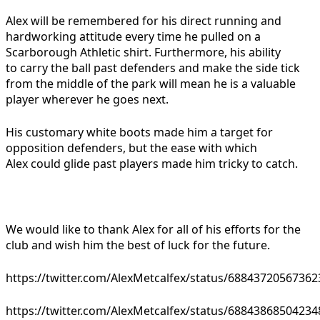
Alex will be remembered for his direct running and
hardworking attitude every time he pulled on a
Scarborough Athletic shirt. Furthermore, his ability
to carry the ball past defenders and make the side tick
from the middle of the park will mean he is a valuable
player wherever he goes next.
His customary white boots made him a target for
opposition defenders, but the ease with which
Alex could glide past players made him tricky to catch.
We would like to thank Alex for all of his efforts for the
club and wish him the best of luck for the future.
https://twitter.com/AlexMetcalfex/status/6884372056736
https://twitter.com/AlexMetcalfex/status/6884386850423