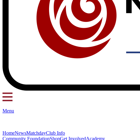
Menu
Home
News
Matchday
Club Info
Community Foundation
Shop
Get Involved
Academy