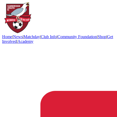
Home
|
News
|
Matchday
|
Club Info
|
Community Foundation
|
Shop
|
Get
Involved
|
Academy