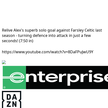
Relive Alex's superb solo goal against Farsley Celtic last
season - turning defence into attack in just a few
seconds! (7:50 in)
https://www.youtube.com/watch?v=8DaFPuJwU9Y