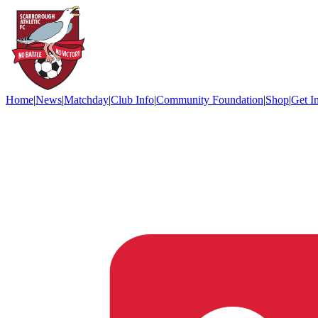
Home
|
News
|
Matchday
|
Club Info
|
Community Foundation
|
Shop
|
Get I