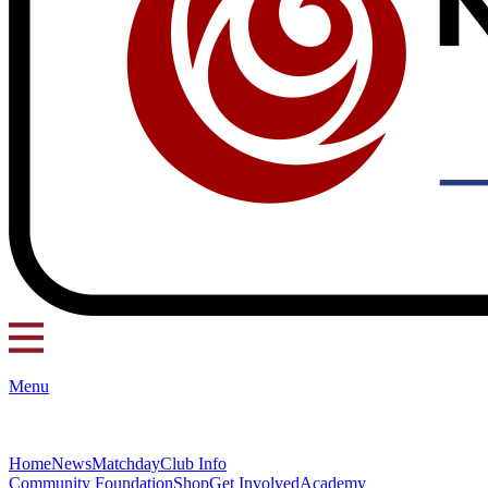
Menu
Home
News
Matchday
Club Info
Community Foundation
Shop
Get Involved
Academy