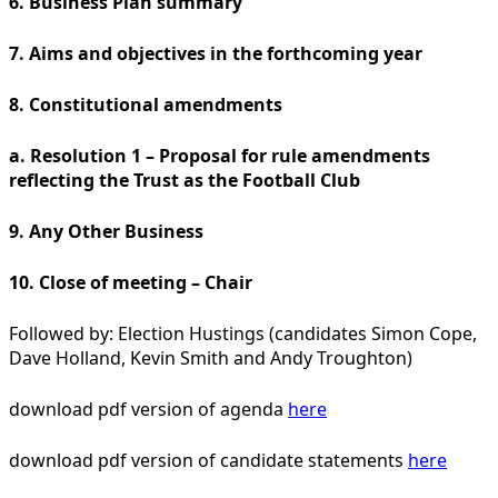
6. Business Plan summary
7. Aims and objectives in the forthcoming year
8. Constitutional amendments
a. Resolution 1 – Proposal for rule amendments
reflecting the Trust as the Football Club
9. Any Other Business
10. Close of meeting – Chair
Followed by: Election Hustings (candidates Simon Cope,
Dave Holland, Kevin Smith and Andy Troughton)
download pdf version of agenda
here
download pdf version of candidate statements
here