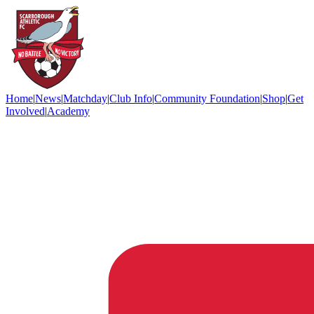
Home
|
News
|
Matchday
|
Club Info
|
Community Foundation
|
Shop
|
Get
Involved
|
Academy