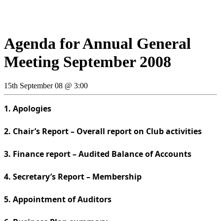
Agenda for Annual General
Meeting September 2008
15th September 08 @ 3:00
1. Apologies
2. Chair’s Report – Overall report on Club activities
3. Finance report – Audited Balance of Accounts
4. Secretary’s Report – Membership
5. Appointment of Auditors