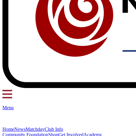
Menu
Home
News
Matchday
Club Info
Community Foundation
Shop
Get Involved
Academy