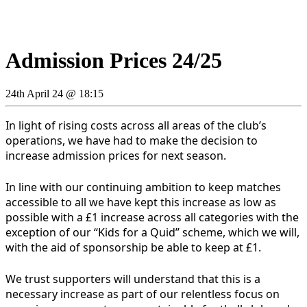
Admission Prices 24/25
24th April 24 @ 18:15
In light of rising costs across all areas of the club’s
operations, we have had to make the decision to
increase admission prices for next season.
In line with our continuing ambition to keep matches
accessible to all we have kept this increase as low as
possible with a £1 increase across all categories with the
exception of our “Kids for a Quid” scheme, which we will,
with the aid of sponsorship be able to keep at £1.
We trust supporters will understand that this is a
necessary increase as part of our relentless focus on