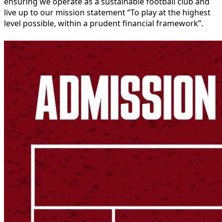
ensuring we operate as a sustainable football club and
live up to our mission statement “To play at the highest
level possible, within a prudent financial framework”.