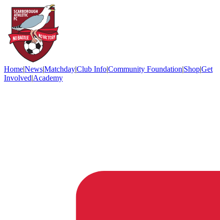
Home
|
News
|
Matchday
|
Club Info
|
Community Foundation
|
Shop
|
Get
Involved
|
Academy