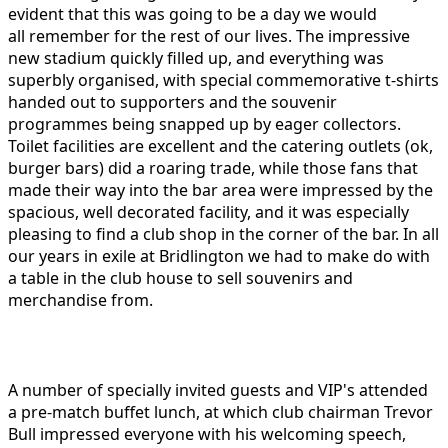
evident that this was going to be a day we would
all remember for the rest of our lives. The impressive
new stadium quickly filled up, and everything was
superbly organised, with special commemorative t-shirts
handed out to supporters and the souvenir
programmes being snapped up by eager collectors.
Toilet facilities are excellent and the catering outlets (ok,
burger bars) did a roaring trade, while those fans that
made their way into the bar area were impressed by the
spacious, well decorated facility, and it was especially
pleasing to find a club shop in the corner of the bar. In all
our years in exile at Bridlington we had to make do with
a table in the club house to sell souvenirs and
merchandise from.
A number of specially invited guests and VIP's attended
a pre-match buffet lunch, at which club chairman Trevor
Bull impressed everyone with his welcoming speech,