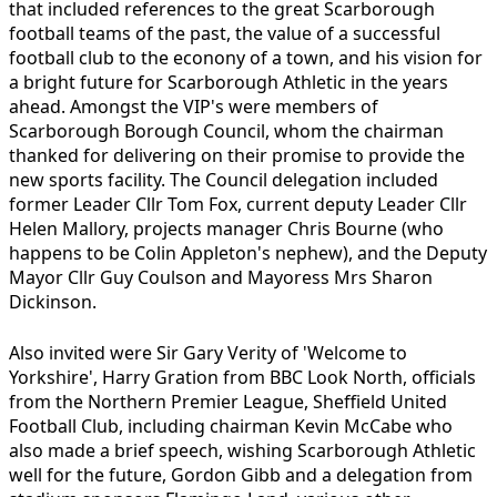
that included references to the great Scarborough
football teams of the past, the value of a successful
football club to the econony of a town, and his vision for
a bright future for Scarborough Athletic in the years
ahead. Amongst the VIP's were members of
Scarborough Borough Council, whom the chairman
thanked for delivering on their promise to provide the
new sports facility. The Council delegation included
former Leader Cllr Tom Fox, current deputy Leader Cllr
Helen Mallory, projects manager Chris Bourne (who
happens to be Colin Appleton's nephew), and the Deputy
Mayor Cllr Guy Coulson and Mayoress Mrs Sharon
Dickinson.
Also invited were Sir Gary Verity of 'Welcome to
Yorkshire', Harry Gration from BBC Look North, officials
from the Northern Premier League, Sheffield United
Football Club, including chairman Kevin McCabe who
also made a brief speech, wishing Scarborough Athletic
well for the future, Gordon Gibb and a delegation from