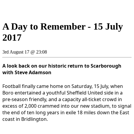
A Day to Remember - 15 July
2017
3rd August 17 @ 23:08
A look back on our historic return to Scarborough
with Steve Adamson
Football finally came home on Saturday, 15 July, when
Boro entertained a youthful Sheffield United side in a
pre-season friendly, and a capacity all-ticket crowd in
excess of 2,000 crammed into our new stadium, to signal
the end of ten long years in exile 18 miles down the East
coast in Bridlington.