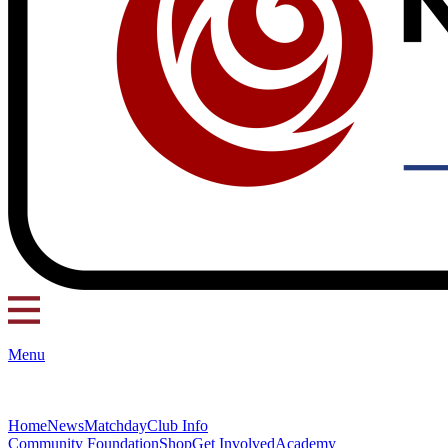
Menu
Home
News
Matchday
Club Info
Community Foundation
Shop
Get Involved
Academy