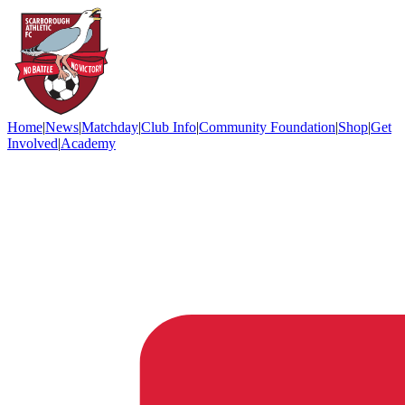
Home
|
News
|
Matchday
|
Club Info
|
Community Foundation
|
Shop
|
Get
Involved
|
Academy