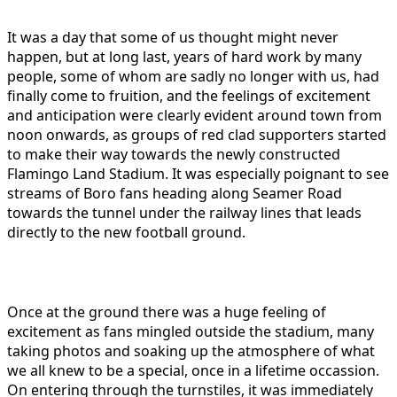
It was a day that some of us thought might never
happen, but at long last, years of hard work by many
people, some of whom are sadly no longer with us, had
finally come to fruition, and the feelings of excitement
and anticipation were clearly evident around town from
noon onwards, as groups of red clad supporters started
to make their way towards the newly constructed
Flamingo Land Stadium. It was especially poignant to see
streams of Boro fans heading along Seamer Road
towards the tunnel under the railway lines that leads
directly to the new football ground.
Once at the ground there was a huge feeling of
excitement as fans mingled outside the stadium, many
taking photos and soaking up the atmosphere of what
we all knew to be a special, once in a lifetime occassion.
On entering through the turnstiles, it was immediately