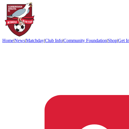
Home
|
News
|
Matchday
|
Club Info
|
Community Foundation
|
Shop
|
Get I