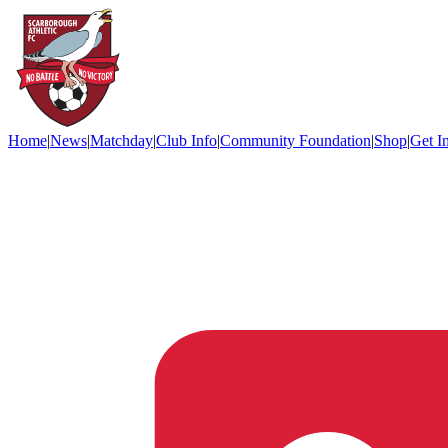
Home
|
News
|
Matchday
|
Club Info
|
Community Foundation
|
Shop
|
Get I