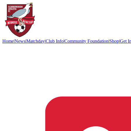
Home
|
News
|
Matchday
|
Club Info
|
Community Foundation
|
Shop
|
Get I