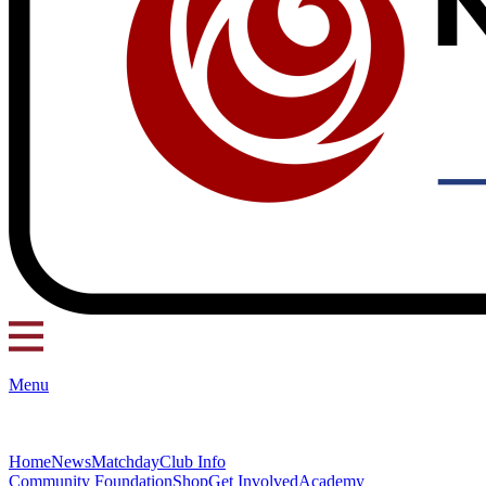
Menu
Home
News
Matchday
Club Info
Community Foundation
Shop
Get Involved
Academy