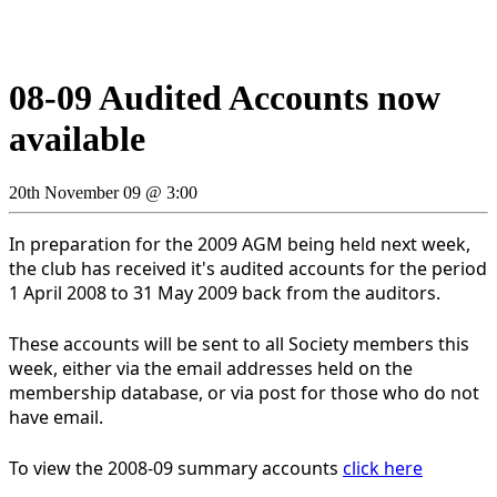
08-09 Audited Accounts now
available
20th November 09 @ 3:00
In preparation for the 2009 AGM being held next week,
the club has received it's audited accounts for the period
1 April 2008 to 31 May 2009 back from the auditors.
These accounts will be sent to all Society members this
week, either via the email addresses held on the
membership database, or via post for those who do not
have email.
To view the 2008-09 summary accounts
click here