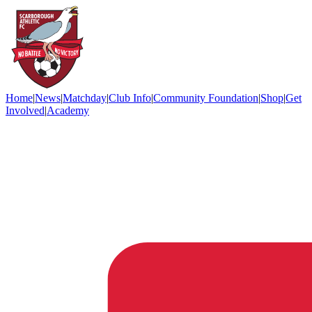
Home
|
News
|
Matchday
|
Club Info
|
Community Foundation
|
Shop
|
Get
Involved
|
Academy