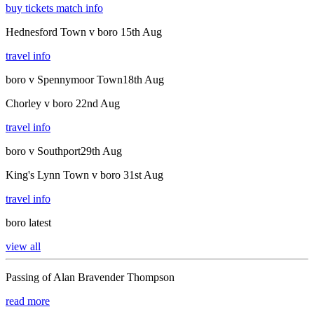
buy tickets
match info
Hednesford Town v boro
15th Aug
travel info
boro v Spennymoor Town
18th Aug
Chorley v boro
22nd Aug
travel info
boro v Southport
29th Aug
King's Lynn Town v boro
31st Aug
travel info
boro latest
view all
Passing of Alan Bravender Thompson
read more