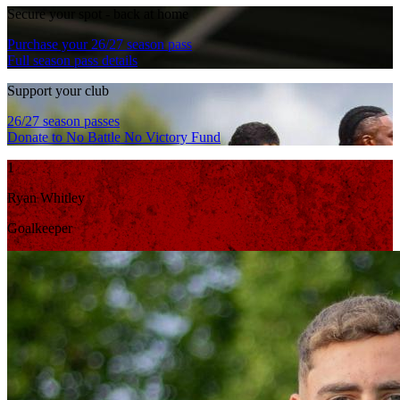
Secure your spot - back at home
Purchase your 26/27 season pass
Full season pass details
Support your club
26/27 season passes
Donate to No Battle No Victory Fund
1
Ryan Whitley
Goalkeeper