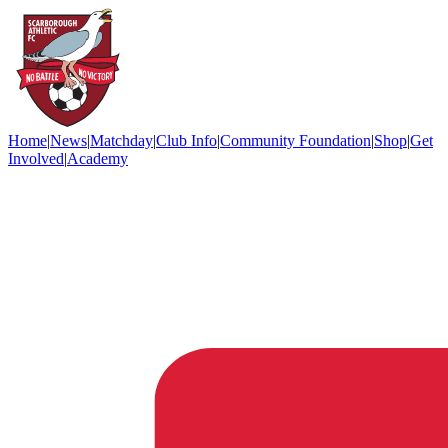
Home
|
News
|
Matchday
|
Club Info
|
Community Foundation
|
Shop
|
Get
Involved
|
Academy