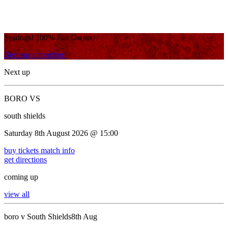
Seadogs! 100% Fan Owned
Become a member!
Next up
BORO VS
south shields
Saturday 8th August 2026 @ 15:00
buy tickets
match info
get directions
coming up
view all
boro v South Shields
8th Aug