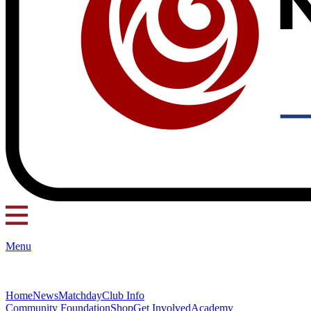
Menu
Home
News
Matchday
Club Info
Community Foundation
Shop
Get Involved
Academy