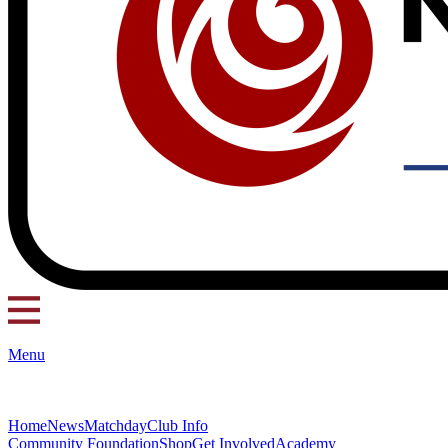
Menu
Home
News
Matchday
Club Info
Community Foundation
Shop
Get Involved
Academy