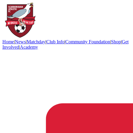
Home
|
News
|
Matchday
|
Club Info
|
Community Foundation
|
Shop
|
Get
Involved
|
Academy