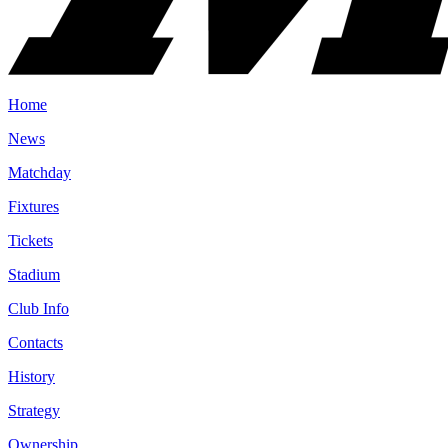
Home
News
Matchday
Fixtures
Tickets
Stadium
Club Info
Contacts
History
Strategy
Ownership