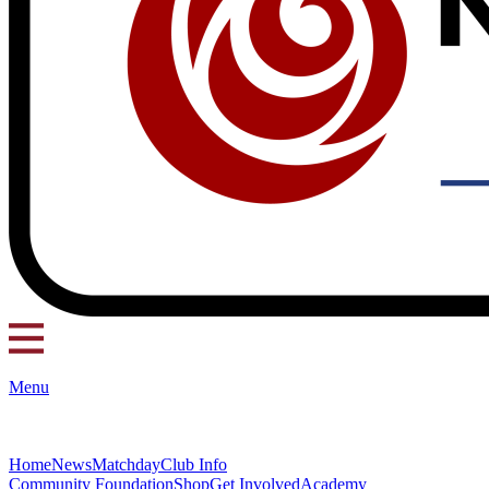
Menu
Home
News
Matchday
Club Info
Community Foundation
Shop
Get Involved
Academy