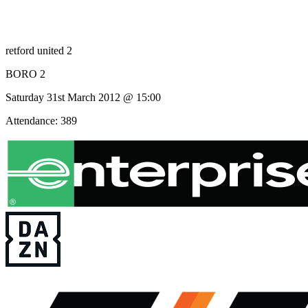
retford united 2
BORO 2
Saturday 31st March 2012 @ 15:00
Attendance: 389