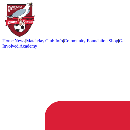
Home
|
News
|
Matchday
|
Club Info
|
Community Foundation
|
Shop
|
Get
Involved
|
Academy