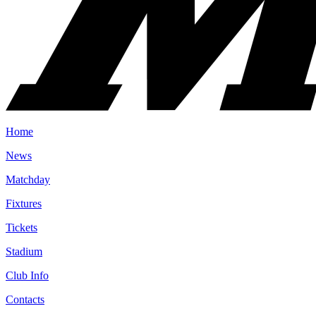
Home
News
Matchday
Fixtures
Tickets
Stadium
Club Info
Contacts