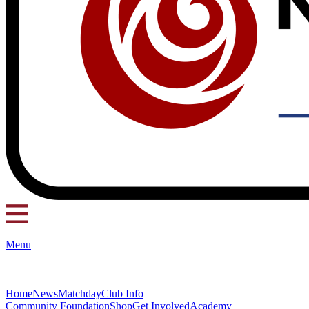
Menu
Home
News
Matchday
Club Info
Community Foundation
Shop
Get Involved
Academy