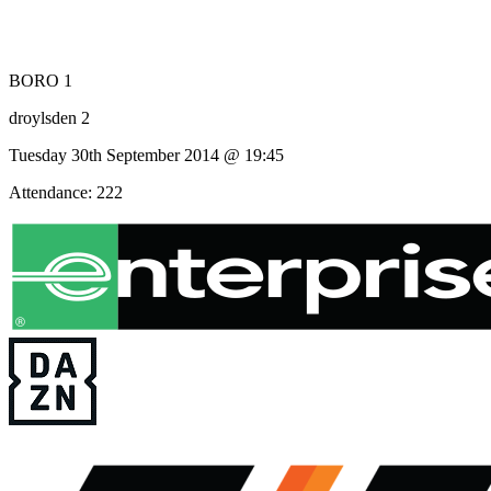
BORO 1
droylsden 2
Tuesday 30th September 2014 @ 19:45
Attendance: 222