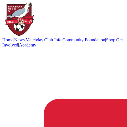
Home
|
News
|
Matchday
|
Club Info
|
Community Foundation
|
Shop
|
Get
Involved
|
Academy