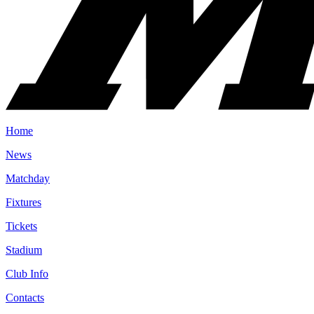
Home
News
Matchday
Fixtures
Tickets
Stadium
Club Info
Contacts