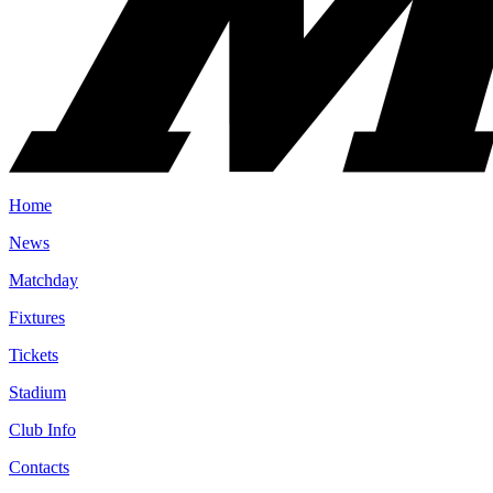
Home
News
Matchday
Fixtures
Tickets
Stadium
Club Info
Contacts