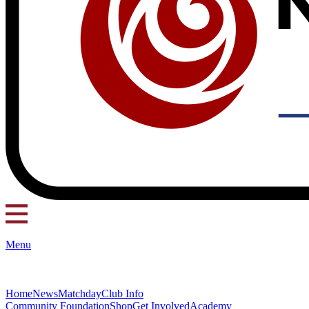
Menu
Home
News
Matchday
Club Info
Community Foundation
Shop
Get Involved
Academy