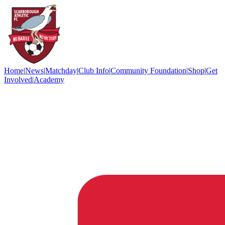
Home
|
News
|
Matchday
|
Club Info
|
Community Foundation
|
Shop
|
Get
Involved
|
Academy