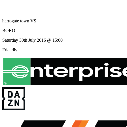
harrogate town
VS
BORO
Saturday 30th July 2016 @ 15:00
Friendly