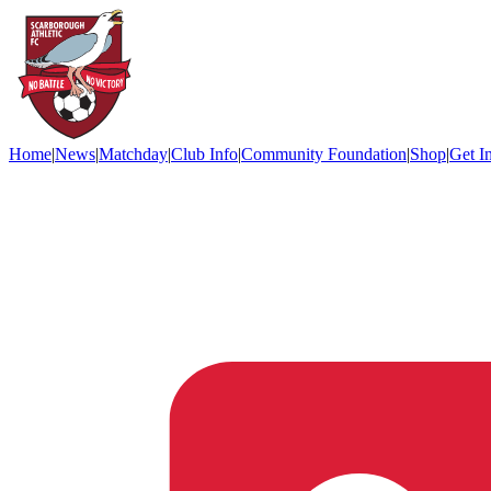
Home
|
News
|
Matchday
|
Club Info
|
Community Foundation
|
Shop
|
Get I