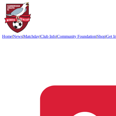
Home
|
News
|
Matchday
|
Club Info
|
Community Foundation
|
Shop
|
Get I