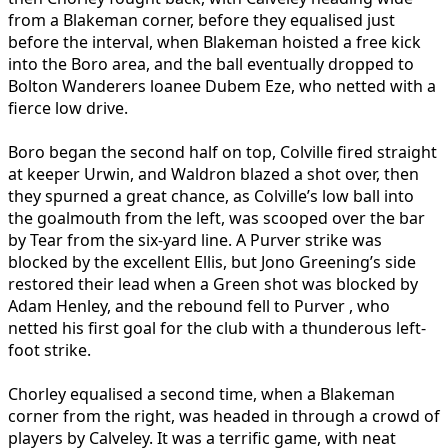
from a Blakeman corner, before they equalised just
before the interval, when Blakeman hoisted a free kick
into the Boro area, and the ball eventually dropped to
Bolton Wanderers loanee Dubem Eze, who netted with a
fierce low drive.
Boro began the second half on top, Colville fired straight
at keeper Urwin, and Waldron blazed a shot over, then
they spurned a great chance, as Colville’s low ball into
the goalmouth from the left, was scooped over the bar
by Tear from the six-yard line. A Purver strike was
blocked by the excellent Ellis, but Jono Greening’s side
restored their lead when a Green shot was blocked by
Adam Henley, and the rebound fell to Purver , who
netted his first goal for the club with a thunderous left-
foot strike.
Chorley equalised a second time, when a Blakeman
corner from the right, was headed in through a crowd of
players by Calveley. It was a terrific game, with neat