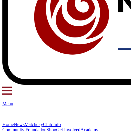
Menu
Home
News
Matchday
Club Info
Community Foundation
Shop
Get Involved
Academy