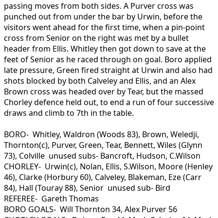
passing moves from both sides. A Purver cross was
punched out from under the bar by Urwin, before the
visitors went ahead for the first time, when a pin-point
cross from Senior on the right was met by a bullet
header from Ellis. Whitley then got down to save at the
feet of Senior as he raced through on goal. Boro applied
late pressure, Green fired straight at Urwin and also had
shots blocked by both Calveley and Ellis, and an Alex
Brown cross was headed over by Tear, but the massed
Chorley defence held out, to end a run of four successive
draws and climb to 7th in the table.
BORO- Whitley, Waldron (Woods 83), Brown, Weledji,
Thornton(c), Purver, Green, Tear, Bennett, Wiles (Glynn
73), Colville unused subs- Bancroft, Hudson, C.Wilson
CHORLEY- Urwin(c), Nolan, Ellis, S.Wilson, Moore (Henley
46), Clarke (Horbury 60), Calveley, Blakeman, Eze (Carr
84), Hall (Touray 88), Senior unused sub- Bird
REFEREE- Gareth Thomas
BORO GOALS- Will Thornton 34, Alex Purver 56