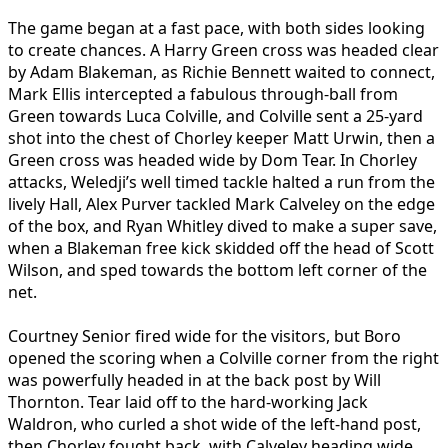
The game began at a fast pace, with both sides looking
to create chances. A Harry Green cross was headed clear
by Adam Blakeman, as Richie Bennett waited to connect,
Mark Ellis intercepted a fabulous through-ball from
Green towards Luca Colville, and Colville sent a 25-yard
shot into the chest of Chorley keeper Matt Urwin, then a
Green cross was headed wide by Dom Tear. In Chorley
attacks, Weledji’s well timed tackle halted a run from the
lively Hall, Alex Purver tackled Mark Calveley on the edge
of the box, and Ryan Whitley dived to make a super save,
when a Blakeman free kick skidded off the head of Scott
Wilson, and sped towards the bottom left corner of the
net.
Courtney Senior fired wide for the visitors, but Boro
opened the scoring when a Colville corner from the right
was powerfully headed in at the back post by Will
Thornton. Tear laid off to the hard-working Jack
Waldron, who curled a shot wide of the left-hand post,
then Chorley fought back, with Calveley heading wide