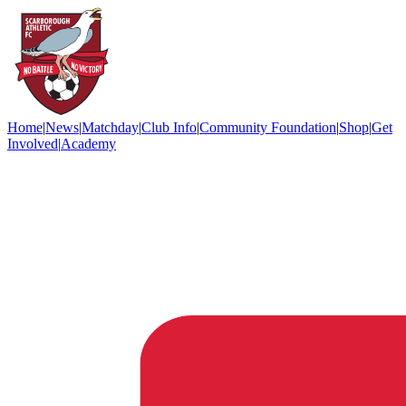
Home
|
News
|
Matchday
|
Club Info
|
Community Foundation
|
Shop
|
Get
Involved
|
Academy