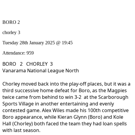
BORO 2
chorley 3
Tuesday 28th January 2025 @ 19:45
Attendance: 959
BORO 2 CHORLEY 3
Vanarama National League North
Chorley moved back into the play-off places, but it was a
third successive home defeat for Boro, as the Magpies
twice came from behind to win 3-2 at the Scarborough
Sports Village in another entertaining and evenly
contested game. Alex Wiles made his 100th competitive
Boro appearance, while Kieran Glynn (Boro) and Kole
Hall (Chorley) both faced the team they had loan spells
with last season.