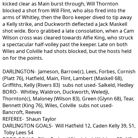
kicked clear as Main burst through, Will Thornton
blocked a shot from Will Flint, who also fired into the
arms of Whitley, then the Boro keeper dived to tip away
a Kelly strike, and Duckworth deflected a Jack Maskell
shot wide. Boro grabbed a late consolation, when a Cam
Wilson cross was cleared towards Alfie King, who struck
a spectacular half-volley past the keeper. Late on both
Wiles and Colville had shots blocked, but the hosts held
on for the points.
DARLINGTON- Jameson, Barrow(c), Lees, Forbes, Cornish
(Platt 76), Hatfield, Main, Flint, Lambert (Maskell 68),
Griffiths, Kelly (Rivers 83) subs not used- Salkeld, Hedley
BORO- Whitley, Waldron, Duckworth, Weledji,
Thornton(c), Maloney (Wilson 83), Green (Glynn 68), Tear,
Bennett (King 76), Wiles, Colville subs not used-
Bancroft, Reeves
REFEREE- Shaun Taylor
DARLINGTON GOALS- Will Hatfield 12, Caden Kelly 39, 51,
Toby Lees 54