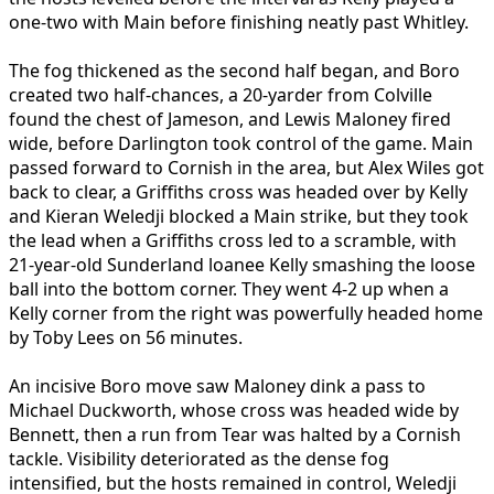
one-two with Main before finishing neatly past Whitley.
The fog thickened as the second half began, and Boro
created two half-chances, a 20-yarder from Colville
found the chest of Jameson, and Lewis Maloney fired
wide, before Darlington took control of the game. Main
passed forward to Cornish in the area, but Alex Wiles got
back to clear, a Griffiths cross was headed over by Kelly
and Kieran Weledji blocked a Main strike, but they took
the lead when a Griffiths cross led to a scramble, with
21-year-old Sunderland loanee Kelly smashing the loose
ball into the bottom corner. They went 4-2 up when a
Kelly corner from the right was powerfully headed home
by Toby Lees on 56 minutes.
An incisive Boro move saw Maloney dink a pass to
Michael Duckworth, whose cross was headed wide by
Bennett, then a run from Tear was halted by a Cornish
tackle. Visibility deteriorated as the dense fog
intensified, but the hosts remained in control, Weledji