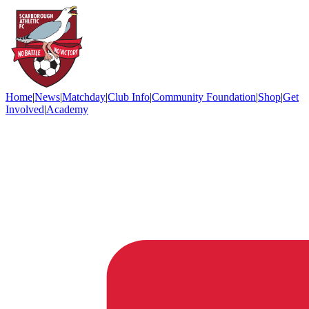
Home
|
News
|
Matchday
|
Club Info
|
Community Foundation
|
Shop
|
Get
Involved
|
Academy