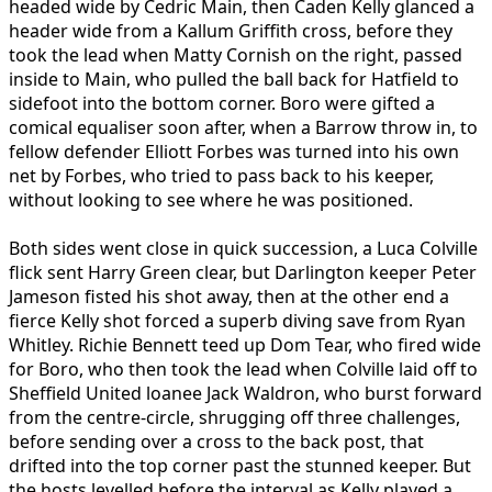
headed wide by Cedric Main, then Caden Kelly glanced a
header wide from a Kallum Griffith cross, before they
took the lead when Matty Cornish on the right, passed
inside to Main, who pulled the ball back for Hatfield to
sidefoot into the bottom corner. Boro were gifted a
comical equaliser soon after, when a Barrow throw in, to
fellow defender Elliott Forbes was turned into his own
net by Forbes, who tried to pass back to his keeper,
without looking to see where he was positioned.
Both sides went close in quick succession, a Luca Colville
flick sent Harry Green clear, but Darlington keeper Peter
Jameson fisted his shot away, then at the other end a
fierce Kelly shot forced a superb diving save from Ryan
Whitley. Richie Bennett teed up Dom Tear, who fired wide
for Boro, who then took the lead when Colville laid off to
Sheffield United loanee Jack Waldron, who burst forward
from the centre-circle, shrugging off three challenges,
before sending over a cross to the back post, that
drifted into the top corner past the stunned keeper. But
the hosts levelled before the interval as Kelly played a