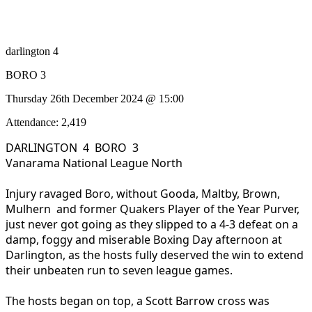
darlington 4
BORO 3
Thursday 26th December 2024 @ 15:00
Attendance: 2,419
DARLINGTON 4 BORO 3
Vanarama National League North
Injury ravaged Boro, without Gooda, Maltby, Brown,
Mulhern and former Quakers Player of the Year Purver,
just never got going as they slipped to a 4-3 defeat on a
damp, foggy and miserable Boxing Day afternoon at
Darlington, as the hosts fully deserved the win to extend
their unbeaten run to seven league games.
The hosts began on top, a Scott Barrow cross was