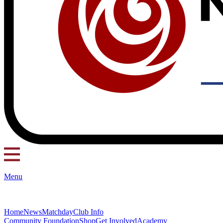
Menu
Home
News
Matchday
Club Info
Community Foundation
Shop
Get Involved
Academy