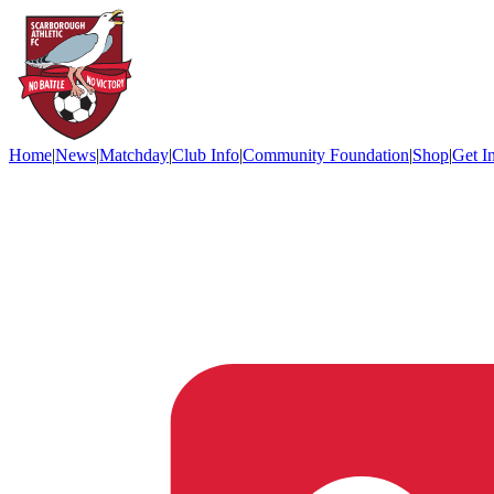
Home
|
News
|
Matchday
|
Club Info
|
Community Foundation
|
Shop
|
Get I