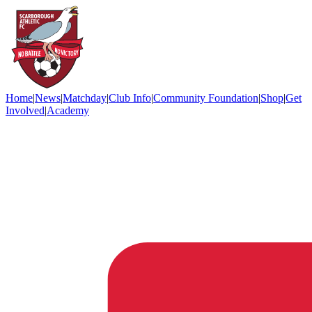
Home
|
News
|
Matchday
|
Club Info
|
Community Foundation
|
Shop
|
Get
Involved
|
Academy