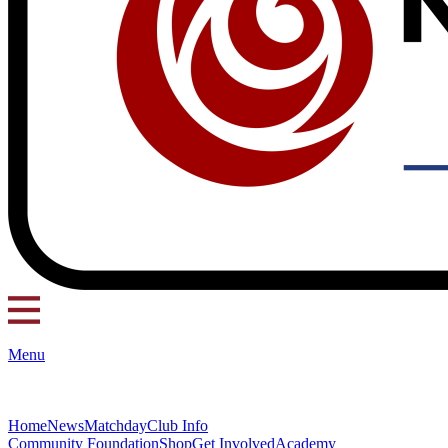
Menu
Home
News
Matchday
Club Info
Community Foundation
Shop
Get Involved
Academy