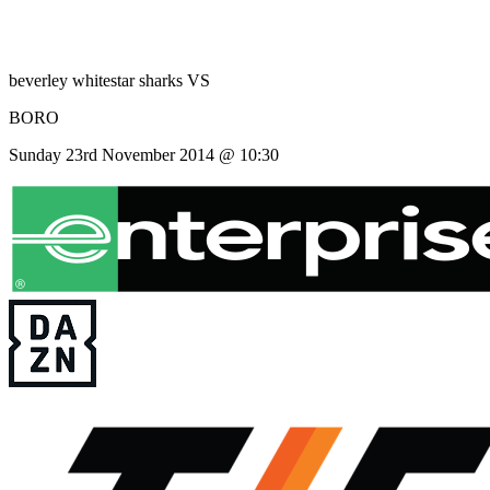
beverley whitestar sharks
VS
BORO
Sunday 23rd November 2014 @ 10:30