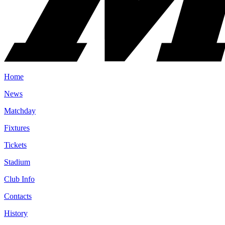
Home
News
Matchday
Fixtures
Tickets
Stadium
Club Info
Contacts
History