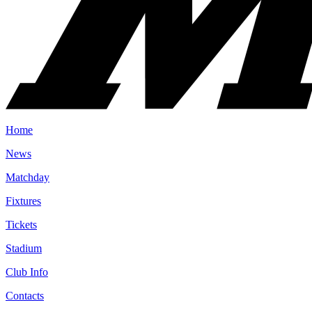
Home
News
Matchday
Fixtures
Tickets
Stadium
Club Info
Contacts