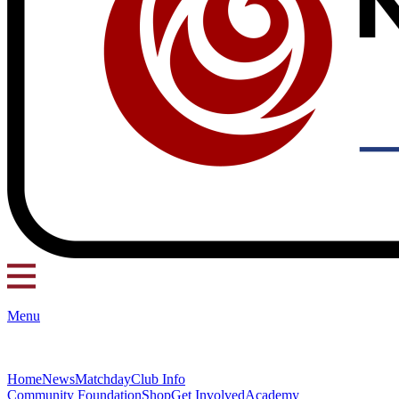
Menu
Home
News
Matchday
Club Info
Community Foundation
Shop
Get Involved
Academy