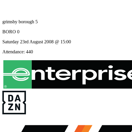
grimsby borough 5
BORO 0
Saturday 23rd August 2008 @ 15:00
Attendance: 440