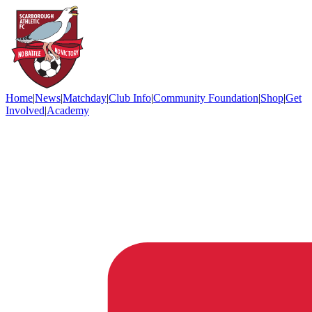
Home
|
News
|
Matchday
|
Club Info
|
Community Foundation
|
Shop
|
Get
Involved
|
Academy