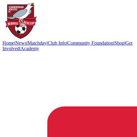
Home
|
News
|
Matchday
|
Club Info
|
Community Foundation
|
Shop
|
Get
Involved
|
Academy