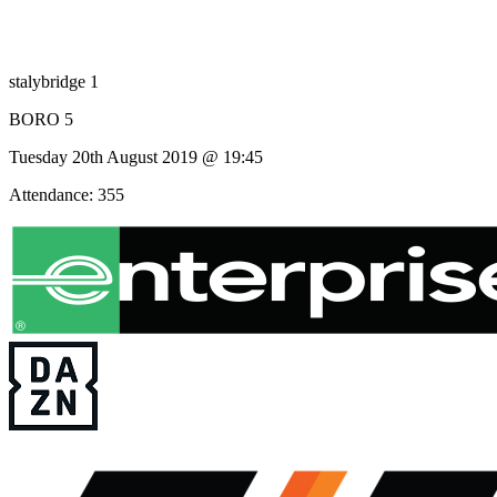
stalybridge 1
BORO 5
Tuesday 20th August 2019 @ 19:45
Attendance: 355