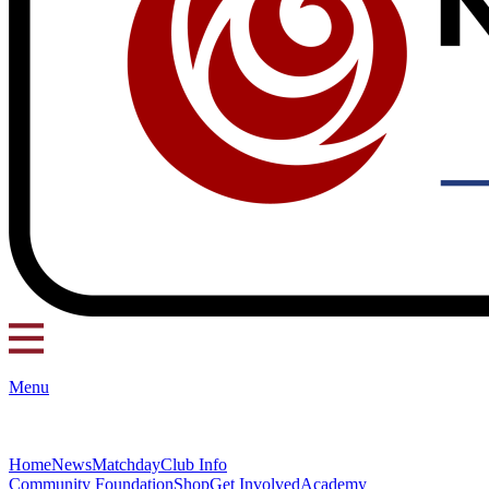
Menu
Home
News
Matchday
Club Info
Community Foundation
Shop
Get Involved
Academy