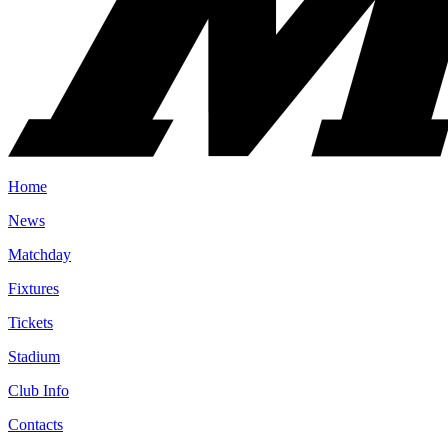
Home
News
Matchday
Fixtures
Tickets
Stadium
Club Info
Contacts