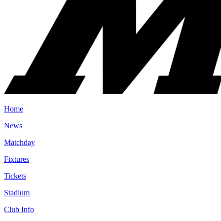
Home
News
Matchday
Fixtures
Tickets
Stadium
Club Info