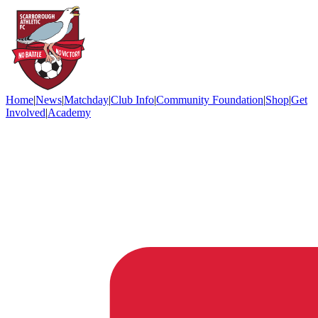
Home
|
News
|
Matchday
|
Club Info
|
Community Foundation
|
Shop
|
Get
Involved
|
Academy