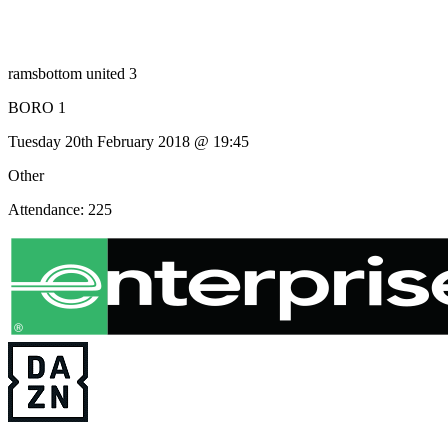
ramsbottom united 3
BORO 1
Tuesday 20th February 2018 @ 19:45
Other
Attendance: 225