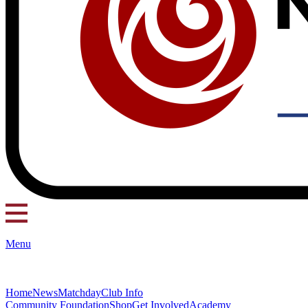
Menu
Home
News
Matchday
Club Info
Community Foundation
Shop
Get Involved
Academy