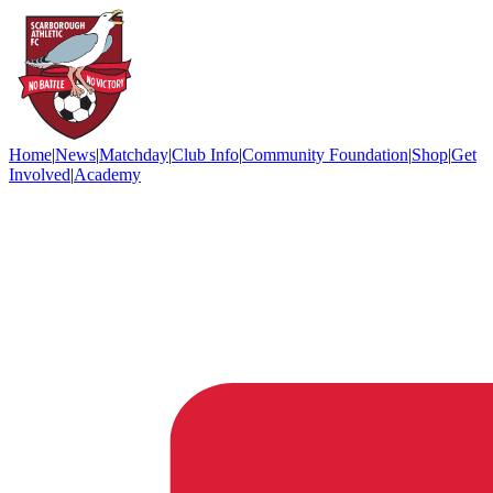
Home
|
News
|
Matchday
|
Club Info
|
Community Foundation
|
Shop
|
Get
Involved
|
Academy