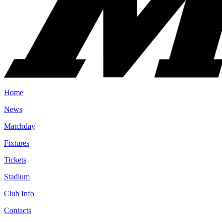
Home
News
Matchday
Fixtures
Tickets
Stadium
Club Info
Contacts