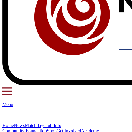
Menu
Home
News
Matchday
Club Info
Community Foundation
Shop
Get Involved
Academy