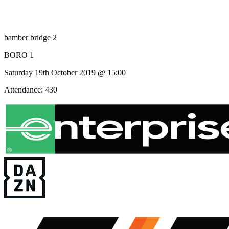
bamber bridge 2
BORO 1
Saturday 19th October 2019 @ 15:00
Attendance: 430