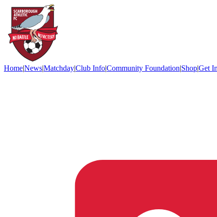
Home
|
News
|
Matchday
|
Club Info
|
Community Foundation
|
Shop
|
Get I