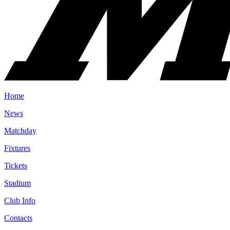
Home
News
Matchday
Fixtures
Tickets
Stadium
Club Info
Contacts