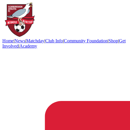
Home
|
News
|
Matchday
|
Club Info
|
Community Foundation
|
Shop
|
Get
Involved
|
Academy