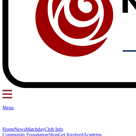
Menu
Home
News
Matchday
Club Info
Community Foundation
Shop
Get Involved
Academy