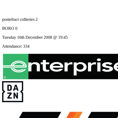
pontefract collieries 2
BORO 0
Tuesday 16th December 2008 @ 19:45
Attendance: 334