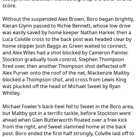
score.
Without the suspended Alex Brown, Boro began brightly,
Kieran Glynn passed to Richie Bennett, whose low drive
was easily saved by home keeper Nathan Harker, then a
Luca Colville cross to the back post was headed clear by
home skipper Josh Baggs as Green waited to connect,
and Alex Wiles had a shot blocked by Cameron Painter.
Stockton gradually took control, Stephen Thompson
fired over, then another Thompson shot deflected off
Alex Purver onto the roof of the net, Mackenzie Maltby
blocked a Thompson shot, and cross from Lewis King
was plucked off the head of Michael Sweet by Ryan
Whitley.
Michael Fowler’s back-heel fell to Sweet in the Boro area,
but Maltby got in a terrific tackle, before Stockton went
ahead when Glen Butterworth floated over a free kick
from the right, and Sweet slammed home at the back
post. Boro ended the first half strongly, Colville laid off to