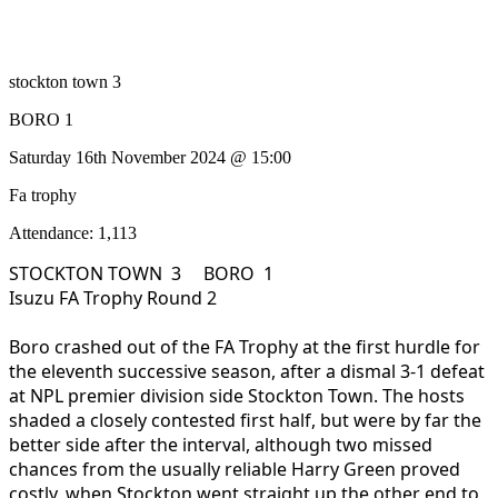
stockton town 3
BORO 1
Saturday 16th November 2024 @ 15:00
Fa trophy
Attendance: 1,113
STOCKTON TOWN 3 BORO 1
Isuzu FA Trophy Round 2
Boro crashed out of the FA Trophy at the first hurdle for
the eleventh successive season, after a dismal 3-1 defeat
at NPL premier division side Stockton Town. The hosts
shaded a closely contested first half, but were by far the
better side after the interval, although two missed
chances from the usually reliable Harry Green proved
costly, when Stockton went straight up the other end to