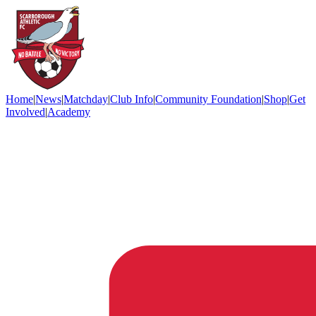
Home
|
News
|
Matchday
|
Club Info
|
Community Foundation
|
Shop
|
Get
Involved
|
Academy