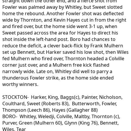
straight down the other end, and a fierce shot from
Fowler was palmed away by Whitley, but Sweet slotted
home the rebound. Another Fowler shot was deflected
wide by Thornton, and Kevin Hayes cut in from the right
and fired over, but the home side went 3-1 up, when
Sweet passed across the area for Hayes to direct his
shot inside the left-hand post. Boro had chances to
reduce the deficit, a clever back-flick by Frank Mulhern
set up Bennett, but Harker saved his low shot, then Wiles
fed Mulhern who fired over, Thornton headed a Colville
corner just over, and a Mulhern free kick flashed
narrowly wide. Late on, Whitley did well to parry a
thunderous Fowler strike, as the home side ended
worthy winners.
STOCKTON- Harker, King, Baggs(c), Painter, Nicholson,
Coulthard, Sweet (Roberts 83), Butterworth, Fowler,
Thompson (Leech 86), Hayes (Gallagher 88)
BORO- Whitley, Weledji, Colville, Maltby, Thornton (c),
Purver, Green (Mulhern 60), Glynn (King 76), Bennett,
Wiles, Tear