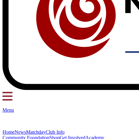
Menu
Home
News
Matchday
Club Info
Community Foundation
Shop
Get Involved
Academy