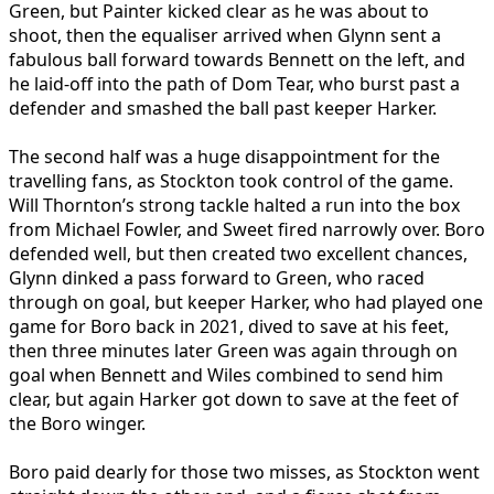
Green, but Painter kicked clear as he was about to
shoot, then the equaliser arrived when Glynn sent a
fabulous ball forward towards Bennett on the left, and
he laid-off into the path of Dom Tear, who burst past a
defender and smashed the ball past keeper Harker.
The second half was a huge disappointment for the
travelling fans, as Stockton took control of the game.
Will Thornton’s strong tackle halted a run into the box
from Michael Fowler, and Sweet fired narrowly over. Boro
defended well, but then created two excellent chances,
Glynn dinked a pass forward to Green, who raced
through on goal, but keeper Harker, who had played one
game for Boro back in 2021, dived to save at his feet,
then three minutes later Green was again through on
goal when Bennett and Wiles combined to send him
clear, but again Harker got down to save at the feet of
the Boro winger.
Boro paid dearly for those two misses, as Stockton went