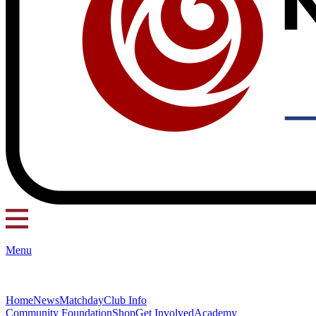
Menu
Home
News
Matchday
Club Info
Community Foundation
Shop
Get Involved
Academy