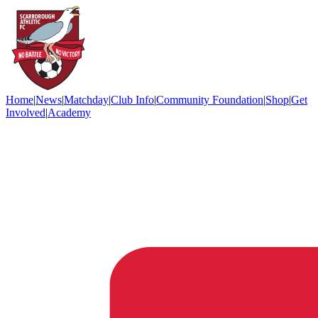
Home
|
News
|
Matchday
|
Club Info
|
Community Foundation
|
Shop
|
Get
Involved
|
Academy