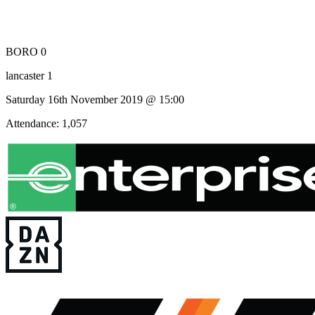
BORO 0
lancaster 1
Saturday 16th November 2019 @ 15:00
Attendance: 1,057