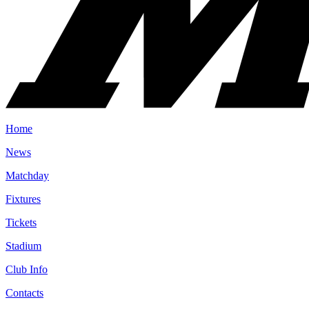
Home
News
Matchday
Fixtures
Tickets
Stadium
Club Info
Contacts