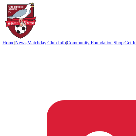
Home
|
News
|
Matchday
|
Club Info
|
Community Foundation
|
Shop
|
Get I