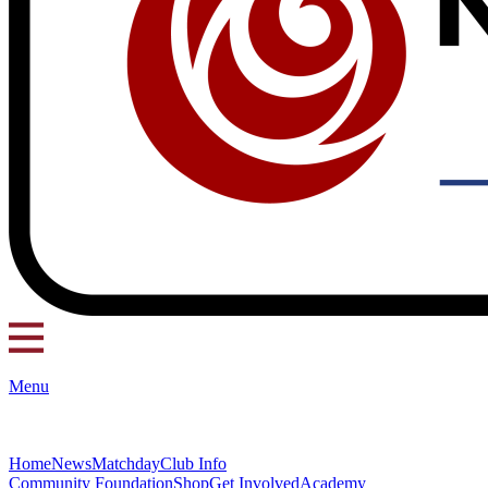
Menu
Home
News
Matchday
Club Info
Community Foundation
Shop
Get Involved
Academy