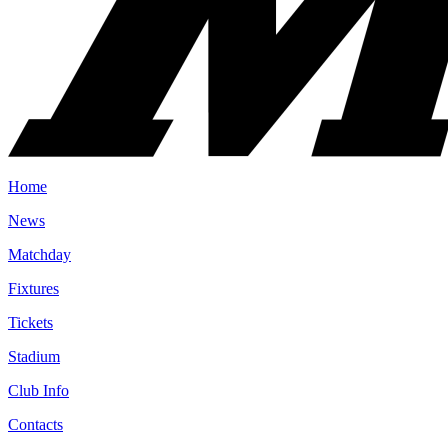
Home
News
Matchday
Fixtures
Tickets
Stadium
Club Info
Contacts