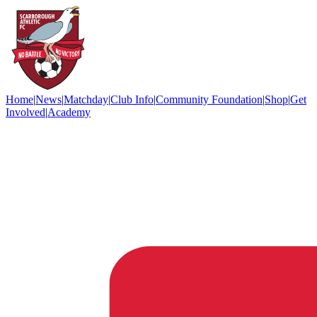
Home
|
News
|
Matchday
|
Club Info
|
Community Foundation
|
Shop
|
Get
Involved
|
Academy