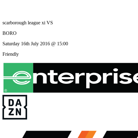
scarborough league xi
VS
BORO
Saturday 16th July 2016 @ 15:00
Friendly