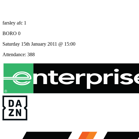
farsley afc 1
BORO 0
Saturday 15th January 2011 @ 15:00
Attendance: 388