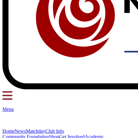
Menu
Home
News
Matchday
Club Info
Community Foundation
Shop
Get Involved
Academy