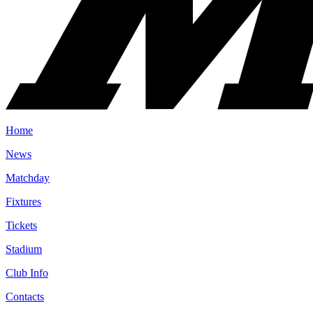
Home
News
Matchday
Fixtures
Tickets
Stadium
Club Info
Contacts