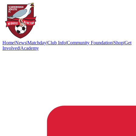
Home
|
News
|
Matchday
|
Club Info
|
Community Foundation
|
Shop
|
Get
Involved
|
Academy