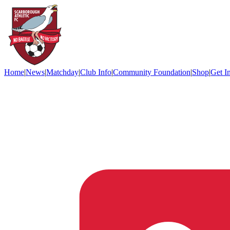
Home
|
News
|
Matchday
|
Club Info
|
Community Foundation
|
Shop
|
Get I