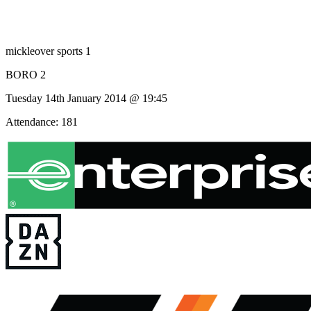
mickleover sports 1
BORO 2
Tuesday 14th January 2014 @ 19:45
Attendance: 181