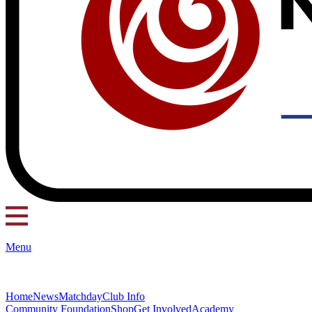
Menu
Home
News
Matchday
Club Info
Community Foundation
Shop
Get Involved
Academy