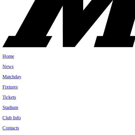
Home
News
Matchday
Fixtures
Tickets
Stadium
Club Info
Contacts