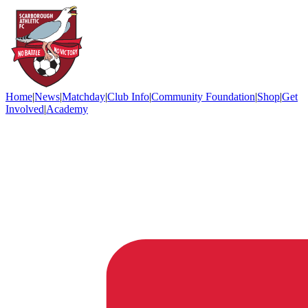
Home
|
News
|
Matchday
|
Club Info
|
Community Foundation
|
Shop
|
Get
Involved
|
Academy