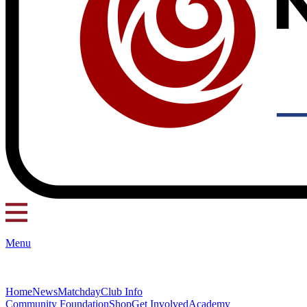
Menu
Home
News
Matchday
Club Info
Community Foundation
Shop
Get Involved
Academy