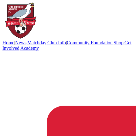
Home
|
News
|
Matchday
|
Club Info
|
Community Foundation
|
Shop
|
Get
Involved
|
Academy