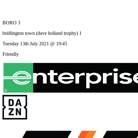
BORO 3
bridlington town (dave holland trophy) 1
Tuesday 13th July 2021 @ 19:45
Friendly