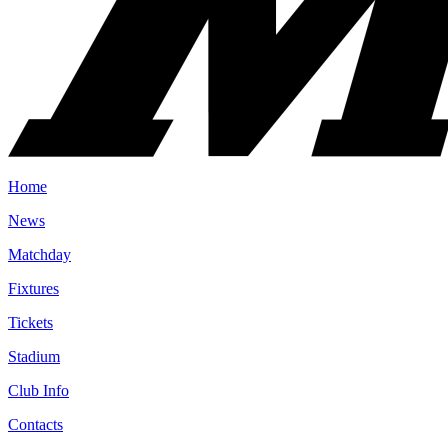
Home
News
Matchday
Fixtures
Tickets
Stadium
Club Info
Contacts