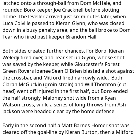
latched onto a through-ball from Dom McHale, and
rounded Boro keeper Joe Cracknell before slotting
home. The leveller arrived just six minutes later, when
Luca Colville passed to Kieran Glynn, who was closed
down in a busy penalty area, and the ball broke to Dom
Tear who fired past keeper Brandon Hall.
Both sides created further chances. For Boro, Kieran
Weledji fired over, and Tear set up Glynn, whose shot
was saved by the keeper, while Gloucester's Forest
Green Rovers loanee Sean O'Brien blasted a shot against
the crossbar, and Mitford fired narrowly wide. Both
Ciaran McGuckin (groin strain) and Will Thornton (cut
head) went off injured in the first half, but Boro ended
the half strongly. Maloney shot wide from a Ryan
Watson cross, while a series of long-throws from Ash
Jackson were headed clear by the home defence.
Early in the second half a Matt Barnes-Homer shot was
cleared off the goal-line by Kieran Burton, then a Mitford