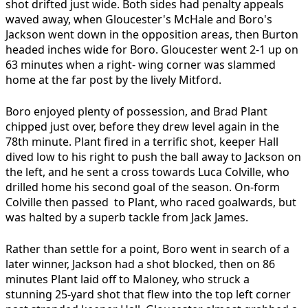
shot drifted just wide. Both sides had penalty appeals
waved away, when Gloucester's McHale and Boro's
Jackson went down in the opposition areas, then Burton
headed inches wide for Boro. Gloucester went 2-1 up on
63 minutes when a right- wing corner was slammed
home at the far post by the lively Mitford.
Boro enjoyed plenty of possession, and Brad Plant
chipped just over, before they drew level again in the
78th minute. Plant fired in a terrific shot, keeper Hall
dived low to his right to push the ball away to Jackson on
the left, and he sent a cross towards Luca Colville, who
drilled home his second goal of the season. On-form
Colville then passed to Plant, who raced goalwards, but
was halted by a superb tackle from Jack James.
Rather than settle for a point, Boro went in search of a
later winner, Jackson had a shot blocked, then on 86
minutes Plant laid off to Maloney, who struck a
stunning 25-yard shot that flew into the top left corner