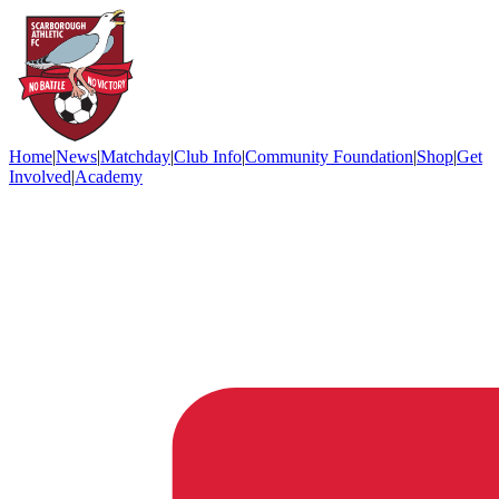
Home
|
News
|
Matchday
|
Club Info
|
Community Foundation
|
Shop
|
Get
Involved
|
Academy