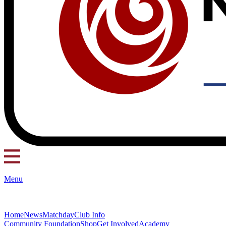
Menu
Home
News
Matchday
Club Info
Community Foundation
Shop
Get Involved
Academy