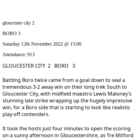
gloucester city 2
BORO 3
Saturday 12th November 2022 @ 15:00
Attendance: 913
GLOUCESTER CITY 2 BORO 3
Battling Boro twice came from a goal down to seal a
tremendous 3-2 away win on their long trek South to
Gloucester City, with midfield maestro Lewis Maloney’s
stunning late strike wrapping up the hugely impressive
win, for a Boro side that is starting to look like realistic
play-off contenders.
It took the hosts just four minutes to open the scoring
on a sunny afternoon in Gloucestershire, as Tre Mitford