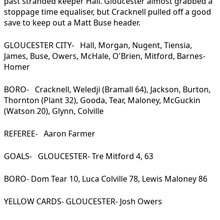
past stranded keeper Hall. Gloucester almost grabbed a
stoppage time equaliser, but Cracknell pulled off a good
save to keep out a Matt Buse header.
GLOUCESTER CITY- Hall, Morgan, Nugent, Tiensia,
James, Buse, Owers, McHale, O'Brien, Mitford, Barnes-
Homer
BORO- Cracknell, Weledji (Bramall 64), Jackson, Burton,
Thornton (Plant 32), Gooda, Tear, Maloney, McGuckin
(Watson 20), Glynn, Colville
REFEREE- Aaron Farmer
GOALS- GLOUCESTER- Tre Mitford 4, 63
BORO- Dom Tear 10, Luca Colville 78, Lewis Maloney 86
YELLOW CARDS- GLOUCESTER- Josh Owers