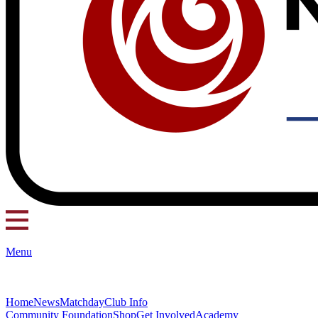
Menu
Home
News
Matchday
Club Info
Community Foundation
Shop
Get Involved
Academy