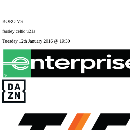
BORO
VS
farsley celtic u21s
Tuesday 12th January 2016 @ 19:30