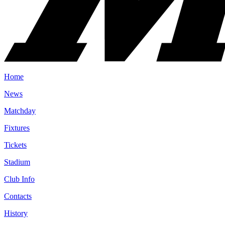
Home
News
Matchday
Fixtures
Tickets
Stadium
Club Info
Contacts
History