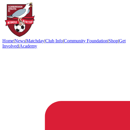
Home
|
News
|
Matchday
|
Club Info
|
Community Foundation
|
Shop
|
Get
Involved
|
Academy